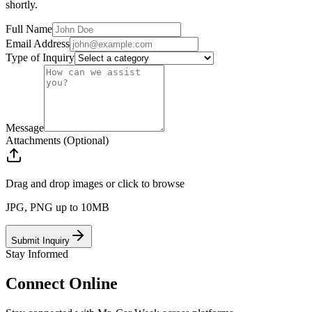
shortly.
Full Name
Email Address
Type of Inquiry
Message
Attachments (Optional)
Drag and drop images or click to browse
JPG, PNG up to 10MB
Submit Inquiry
Stay Informed
Connect
Online