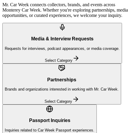
Mr. Car Week connects collectors, brands, and events across
Monterey Car Week. Whether you're exploring partnerships, media
opportunities, or curated experiences, we welcome your inquiry.
Media & Interview Requests
Requests for interviews, podcast appearances, or media coverage.
Select Category
Partnerships
Brands and organizations interested in working with Mr. Car Week.
Select Category
Passport Inquiries
Inquiries related to Car Week Passport experiences.