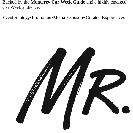
Backed by the
Monterey Car Week Guide
and a highly engaged
Car Week audience.
Event Strategy
•
Promotion
•
Media Exposure
•
Curated Experiences