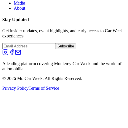
Media
About
Stay Updated
Get insider updates, event highlights, and early access to Car Week
experiences.
Subscribe
A leading platform covering Monterey Car Week and the world of
automobilia
©
2026
Mr. Car Week. All Rights Reserved.
Privacy Policy
Terms of Service