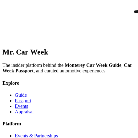
Mr. Car Week
The insider platform behind the
Monterey Car Week Guide
,
Car
Week Passport
, and curated automotive experiences.
Explore
Guide
Passport
Events
Appraisal
Platform
Events & Partnerships