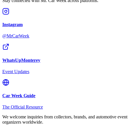
Stay connected with Mr. Car Week across platforms.
Instagram
@MrCarWeek
WhatsUpMonterey
Event Updates
Car Week Guide
The Official Resource
We welcome inquiries from collectors, brands, and automotive event
organizers worldwide.