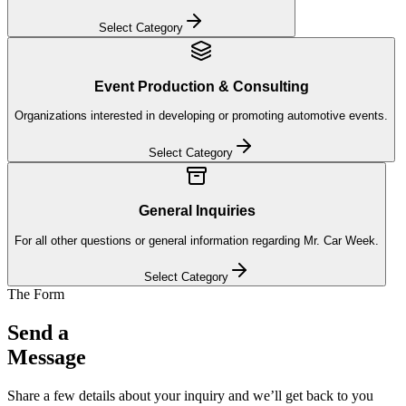
Select Category
Event Production & Consulting
Organizations interested in developing or promoting automotive events.
Select Category
General Inquiries
For all other questions or general information regarding Mr. Car Week.
Select Category
The Form
Send a
Message
Share a few details about your inquiry and we’ll get back to you