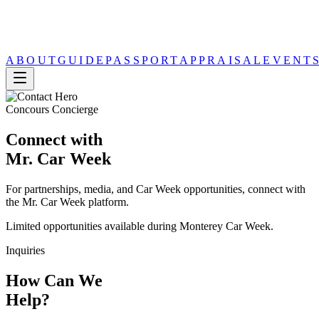
ABOUT
GUIDE
PASSPORT
APPRAISAL
EVENT
Concours Concierge
Connect with
Mr. Car Week
For partnerships, media, and Car Week opportunities, connect with
the Mr. Car Week platform.
Limited opportunities available during Monterey Car Week.
Inquiries
How Can We
Help?